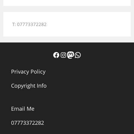
T: 07773372282
Facebook
Instagram
Mastodon
WhatsApp
Privacy Policy
Copyright Info
Email Me
07773372282