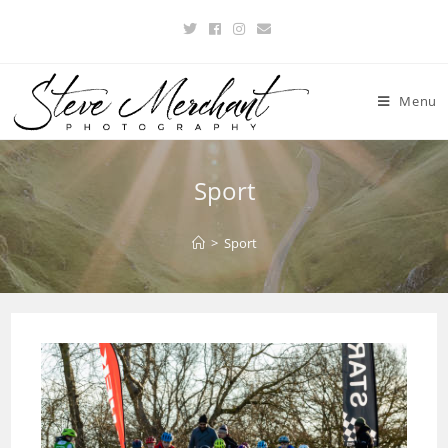
Menu
Sport
>
Sport