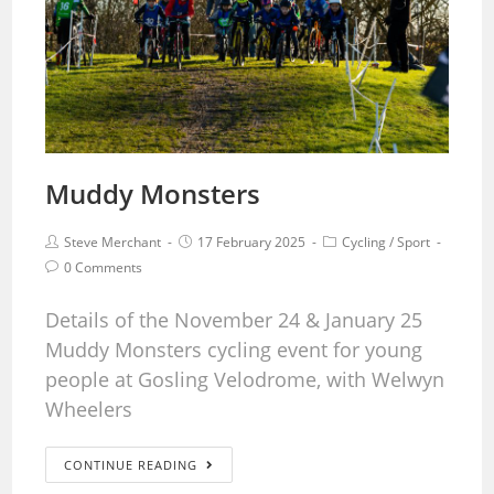
Muddy Monsters
Steve Merchant
17 February 2025
Cycling
/
Sport
0 Comments
Details of the November 24 & January 25
Muddy Monsters cycling event for young
people at Gosling Velodrome, with Welwyn
Wheelers
CONTINUE READING